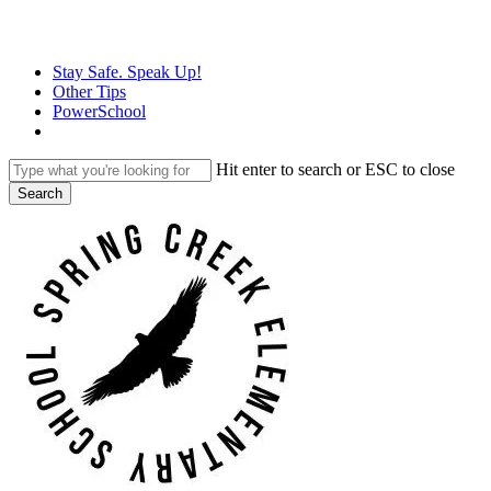
Skip
to
main
Stay Safe. Speak Up!
content
Other Tips
PowerSchool
Hit enter to search or ESC to close
Search
Close
Search