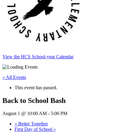
View the HCS School-year Calendar
« All Events
This event has passed.
Back to School Bash
August 1 @ 10:00 AM
-
5:00 PM
«
Better Together
First Day of School
»