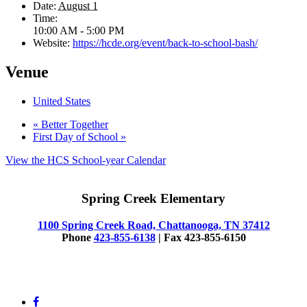
Date:
August 1
Time:
10:00 AM - 5:00 PM
Website:
https://hcde.org/event/back-to-school-bash/
Venue
United States
«
Better Together
First Day of School
»
View the HCS School-year Calendar
Spring Creek Elementary
1100 Spring Creek Road, Chattanooga, TN 37412
Phone
423-855-6138
| Fax 423-855-6150
© 2025 Spring Creek Elementary
facebook