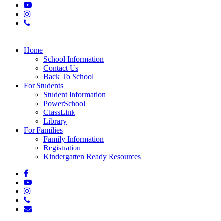
youtube
instagram
phone
Close
Home
Menu
School Information
Contact Us
Back To School
For Students
Student Information
PowerSchool
ClassLink
Library
For Families
Family Information
Registration
Kindergarten Ready Resources
facebook
youtube
instagram
phone
email