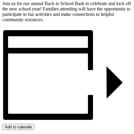
Join us for our annual Back to School Bash to celebrate and kick off
the new school year! Families attending will have the opportunity to
participate in fun activities and make connections to helpful
community resources.
Add to calendar