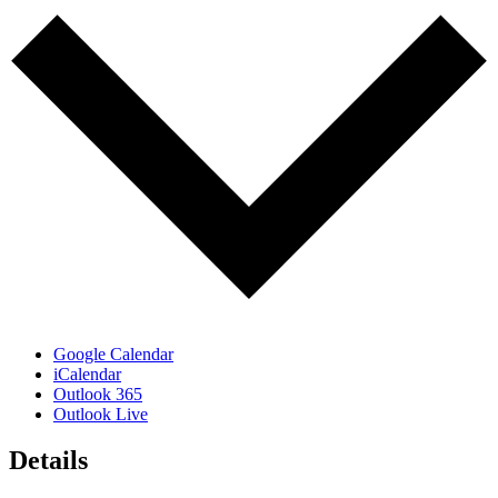
Google Calendar
iCalendar
Outlook 365
Outlook Live
Details