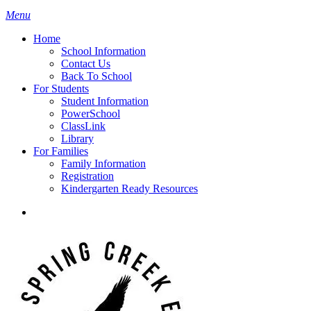
search
Menu
H
o
m
e
School Information
Contact Us
Back To School
For Students
Student Information
PowerSchool
ClassLink
Library
For Families
Family Information
Registration
Kindergarten Ready Resources
search